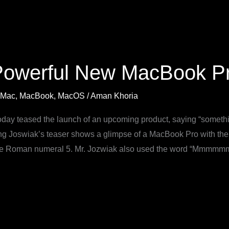
Powerful New MacBook Pr
Mac
,
MacBook
,
MacOS
/
Aman Khoria
day teased the launch of an upcoming product, saying “somethi
ng Joswiak’s teaser shows a glimpse of a MacBook Pro with t
 the Roman numeral 5. Mr. Jozwiak also used the word “Mmmmmm