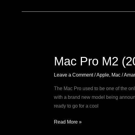
Mac
Pro
Mac Pro M2 (20
M2
(2023):
Leave a Comment
/
Apple
,
Mac
/
Aman
Everything
you
The Mac Pro used to be one of the onl
need
with a brand new model being announc
to
ready to go for a cool
know
Read More »