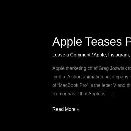
Apple
Teases
Apple Teases 
Powerful
New
Leave a Comment
/
Apple
,
Instagram
,
MacBook
Pro
Apple marketing chief Greg Joswiak to
with
media. A short animation accompanyi
M5
of “MacBook Pro” is the letter V and
Chip
Rumor has it that Apple is […]
Read More »