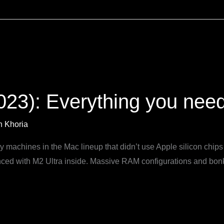
23): Everything you nee
 Khoria
y machines in the Mac lineup that didn’t use Apple silicon chip
ed with M2 Ultra inside. Massive RAM configurations and bonke