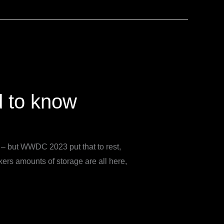
d to know
s – but WWDC 2023 put that to rest,
rs amounts of storage are all here,