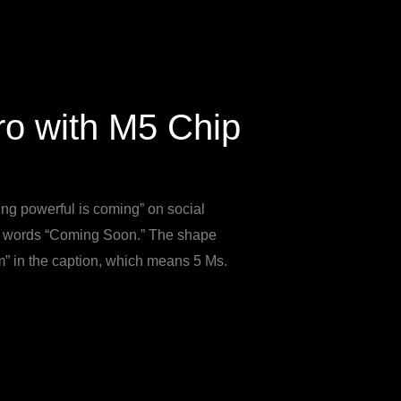
o with M5 Chip
ng powerful is coming” on social
he words “Coming Soon.” The shape
” in the caption, which means 5 Ms.