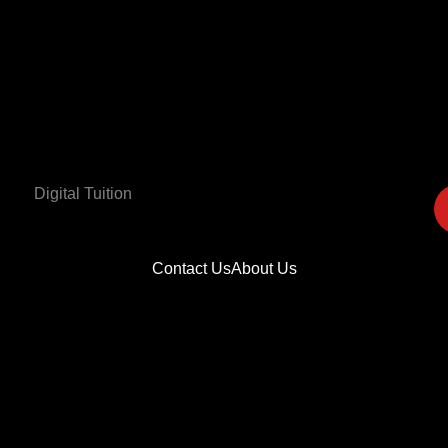
Digital Tuition
Contact Us
About Us