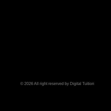
© 2026 All right reserved by Digital Tuition