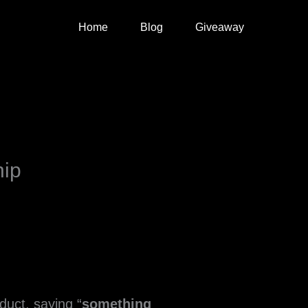
Home
Blog
Giveaway
hip
uct, saying “
something