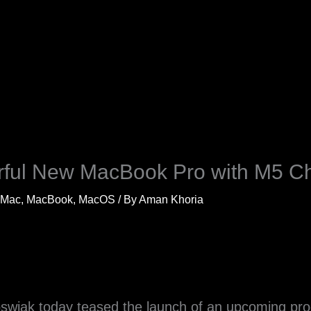
ful New MacBook Pro with M5 C
Mac
,
MacBook
,
MacOS
/ By
Aman Khoria
swiak today teased the launch of an upcoming prod