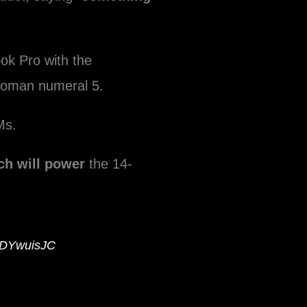
ok Pro with the
oman numeral 5.
Ms.
ch will power
the 14-
hHDYwuisJC