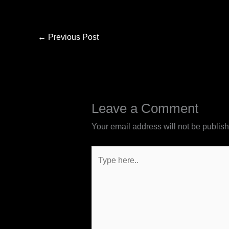
←
Previous Post
Leave a Comment
Your email address will not be publis
Type
here..