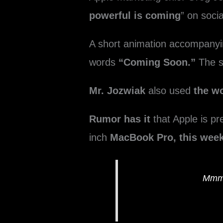
powerful is coming
” on soci
A short animation accompany
words
“Coming Soon.”
The s
Mr. Jozwiak
also used
the 
Rumor has it
that Apple is pr
inch
MacBook Pro, this week
Mmmm