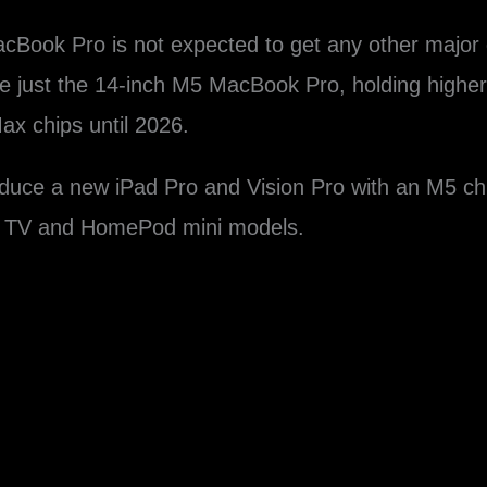
cBook Pro‌ is not expected to get any other major 
ce just the 14-inch M5 ‌MacBook Pro‌, holding highe
x chips until 2026.
roduce a new iPad Pro and Vision Pro with an M5 ch
le TV and HomePod mini models.