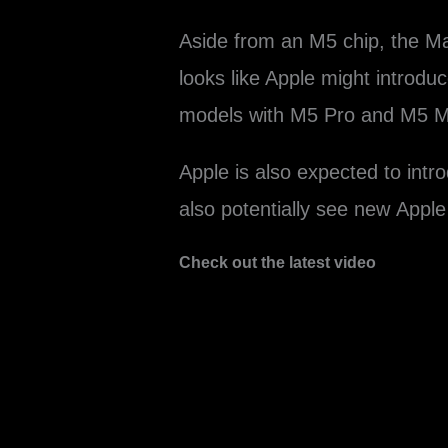
Aside from an M5 chip, the ‌Ma
looks like Apple might introdu
models with M5 Pro and M5 Ma
Apple is also expected to int
also potentially see new App
Check out the latest video