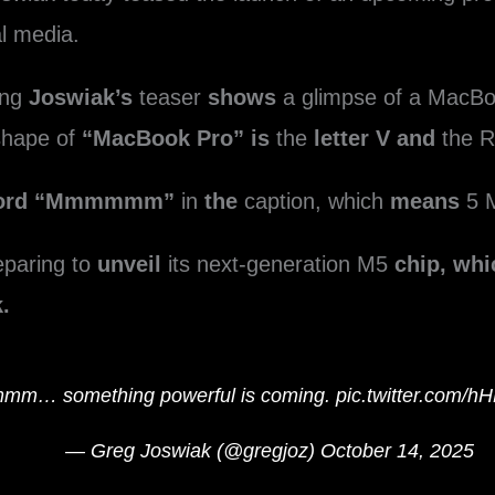
al media.
ing
Joswiak’s
teaser
shows
a glimpse of a MacBo
hape of
“MacBook Pro” is
the
letter V and
the R
word “Mmmmmm”
in
the
caption, which
means
5 
eparing to
unveil
its next-generation M5
chip, whi
.
m… something powerful is coming.
pic.twitter.com/
— Greg Joswiak (@gregjoz)
October 14, 2025