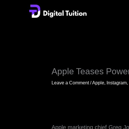
Skip
to
content
Apple Teases Power
Leave a Comment
/
Apple
,
Instagram
,
Apple marketing chief Greg Jo