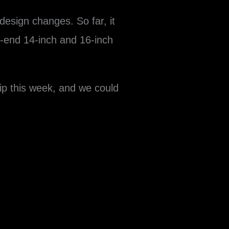
design changes. So far, it
r-end 14-inch and 16-inch
ip this week, and we could