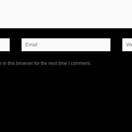
Email
Webs
in this browser for the next time I comment.