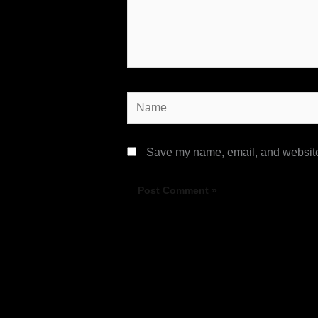
Name
Save my name, email, and website 