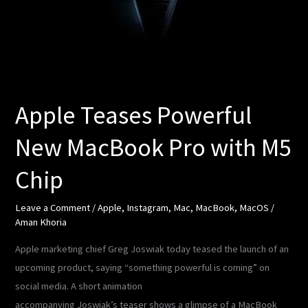
MacBook
Pro
with
M5
Chip
Apple Teases Powerful
New MacBook Pro with M5
Chip
Leave a Comment
/
Apple
,
Instagram
,
Mac
,
MacBook
,
MacOS
/
Aman Khoria
Apple marketing chief Greg Joswiak today teased the launch of an
upcoming product, saying “something powerful is coming” on
social media. A short animation
accompanying Joswiak’s teaser shows a glimpse of a MacBook