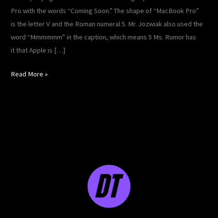
Pro with the words “Coming Soon.” The shape of “MacBook Pro”
is the letter V and the Roman numeral 5. Mr. Jozwiak also used the
word “Mmmmmm” in the caption, which means 5 Ms. Rumor has
it that Apple is […]
Read More »