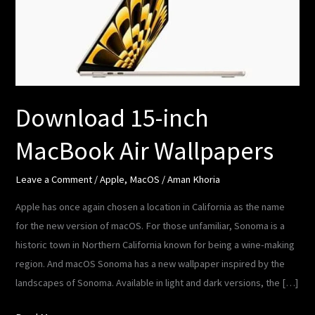
Air
Wallpapers
Download 15-inch
MacBook Air Wallpapers
Leave a Comment
/
Apple
,
MacOS
/
Aman Khoria
Apple has once again chosen a location in California as the name
for the new version of macOS. For those unfamiliar, Sonoma is a
historic town in Northern California known for being a wine-making
region. And macOS Sonoma has a new wallpaper inspired by the
landscapes of Sonoma. Available in light and dark versions, the […]