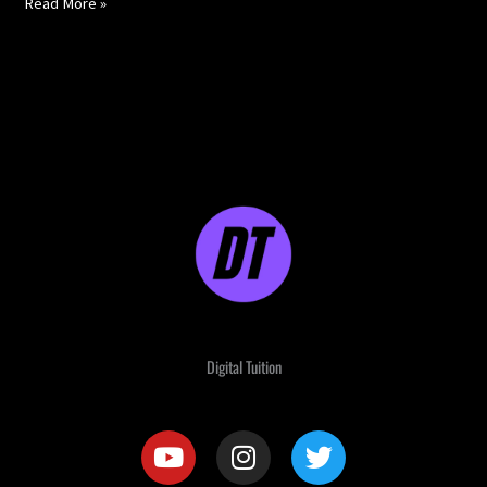
Read More »
Digital Tuition
Y
I
T
o
n
w