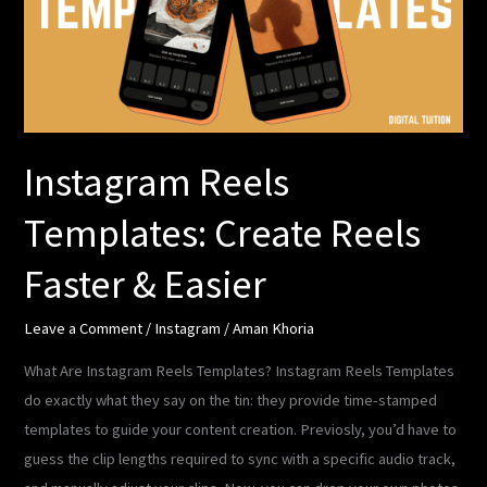
Reels
Faster
&
Easier
Instagram Reels
Templates: Create Reels
Faster & Easier
Leave a Comment
/
Instagram
/
Aman Khoria
What Are Instagram Reels Templates? Instagram Reels Templates
do exactly what they say on the tin: they provide time-stamped
templates to guide your content creation. Previosly, you’d have to
guess the clip lengths required to sync with a specific audio track,