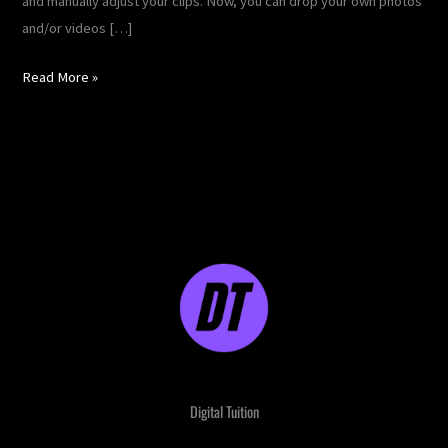
and manually adjust your clips. Now, you can drop your own photos
and/or videos […]
Read More »
Digital Tuition