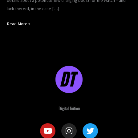
details about a potential new charging boost for the watch – and
lack thereof, in the case […]
Read More »
Digital Tuition
Y
I
T
o
n
w