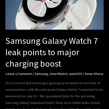
leak
points
to
major
charging
boost
Samsung Galaxy Watch 7
leak points to major
charging boost
Leave a Comment
/
Samsung
,
SmartWatch
,
watchOS
/
Aman Khoria
It’s no secret that Samsung is gearing up to launch its next line of
smartwatches, with the anticipated Galaxy Watch 7 expected to be
announced on July 10 – the speculated date for the upcoming
Samsung Galaxy Unpacked event. Now, more online leaks reveal