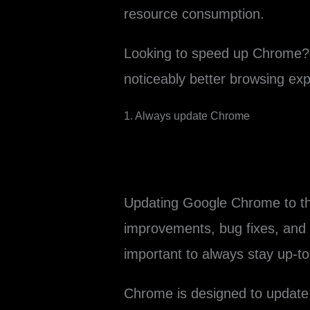
resource consumption.
Looking to speed up Chrome? 
noticeably better browsing exp
1. Always update Chrome
Updating Google Chrome to th
improvements, bug fixes, and s
important to always stay up-to
Chrome is designed to update 