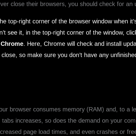
er close their browsers, you should check for an 
the top-right corner of the browser window when it’s
’t see it, in the top-right corner of the window, cli
 Chrome
. Here, Chrome will check and install upd
close, so make sure you don’t have any unfinished
 your browser consumes memory (RAM) and, to a le
 tabs increases, so does the demand on your comp
ncreased page load times, and even crashes or fr