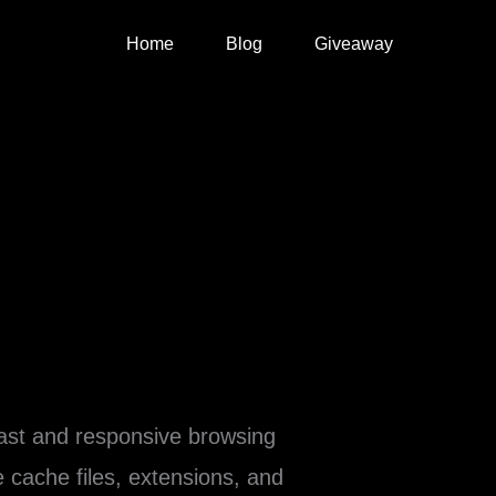
Home
Blog
Giveaway
fast and responsive browsing
 cache files, extensions, and