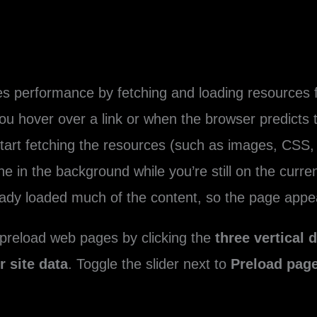
s performance by fetching and loading resources 
ou hover over a link or when the browser predicts tha
tart fetching the resources (such as images, CSS, 
one in the background while you’re still on the cur
eady loaded much of the content, so the page appea
 preload web pages by clicking the
three vertical 
 site data
. Toggle the slider next to
Preload page