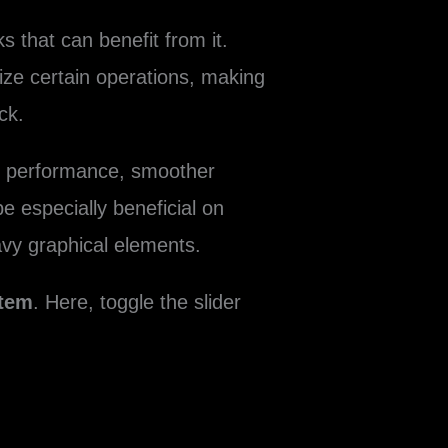
 that can benefit from it.
ize certain operations, making
ck.
ed performance, smoother
 especially beneficial on
avy graphical elements.
tem
. Here, toggle the slider