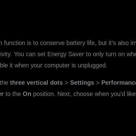
unction is to conserve battery life, but it’s also 
tivity. You can set Energy Saver to only turn on wh
able it when your computer is unplugged.
 the
three vertical dots
>
Settings
>
Performanc
er
to the
On
position. Next, choose when you’d like 