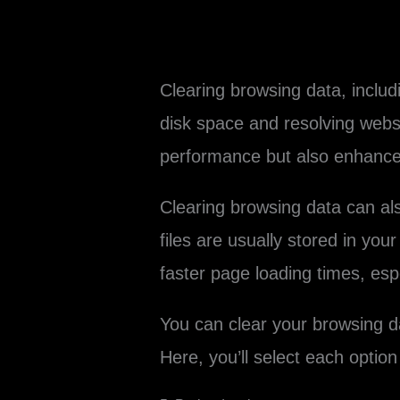
Clearing browsing data, includ
disk space and resolving webs
performance but also enhances
Clearing browsing data can a
files are usually stored in y
faster page loading times, esp
You can clear your browsing d
Here, you’ll select each option