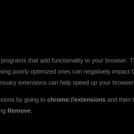
programs that add functionality to your browser. T
using poorly optimized ones can negatively impact
essary extensions can help speed up your browser
sions by going to
chrome://extensions
and then t
ing
Remove
.