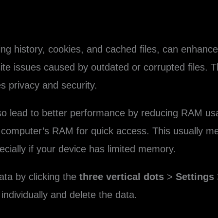
ing history, cookies, and cached files, can enhanc
ite issues caused by outdated or corrupted files. 
 privacy and security.
lso lead to better performance by reducing RAM u
our computer’s RAM for quick access. This usually
ecially if your device has limited memory.
ata by clicking the
three vertical dots
>
Settings
 individually and delete the data.