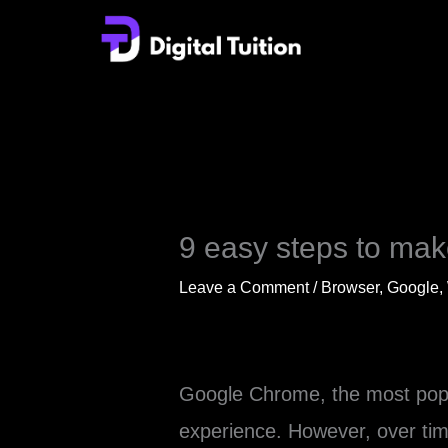
Skip
to
content
9 easy steps to ma
Leave a Comment
/
Browser
,
Google
,
Google Chrome, the most popul
experience. However, over tim