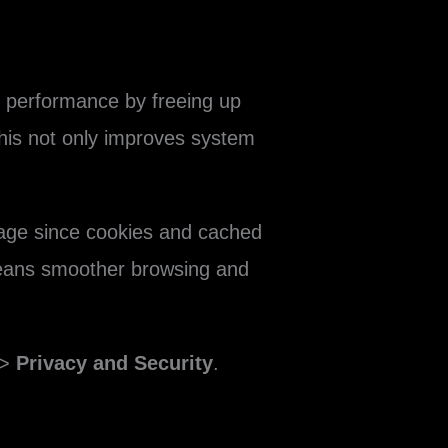
e performance by freeing up
This not only improves system
sage since cookies and cached
 means smoother browsing and
>
Privacy and Security
.