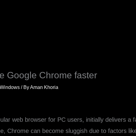
ke Google Chrome faster
Windows
/ By
Aman Khoria
ar web browser for PC users, initially delivers a 
e, Chrome can become sluggish due to factors like