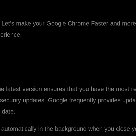
Let’s make your Google Chrome Faster and more s
erience.
e latest version ensures that you have the most 
ecurity updates. Google frequently provides update
-date.
automatically in the background when you close you