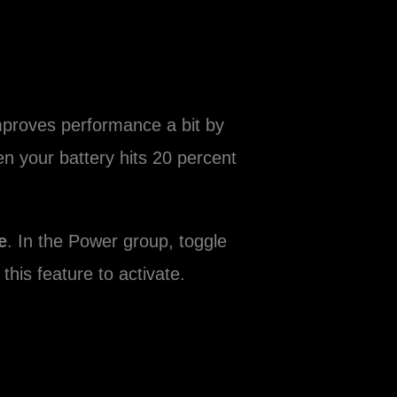
improves performance a bit by
en your battery hits 20 percent
e
. In the Power group, toggle
this feature to activate.