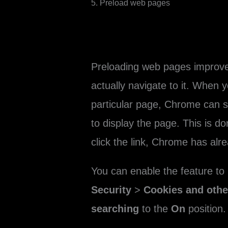
5. Preload web pages
Preloading web pages improve
actually navigate to it. When y
particular page, Chrome can s
to display the page. This is d
click the link, Chrome has alr
You can enable the feature to
Security
>
Cookies and other
searching
to the
On
position.