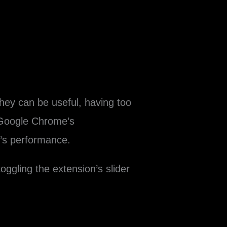
hey can be useful, having too
 Google Chrome’s
’s performance.
oggling the extension’s slider