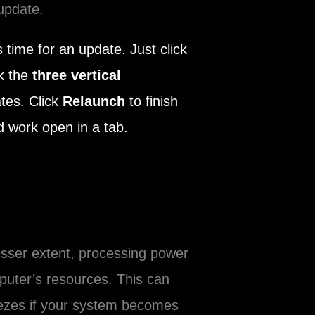
update.
 time for an update. Just click
ck the
three vertical
ates. Click
Relaunch
to finish
 work open in a tab.
sser extent, processing power
uter’s resources. This can
eezes if your system becomes