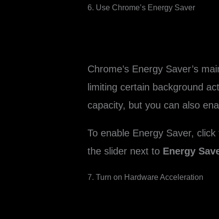
6. Use Chrome’s Energy Saver
Chrome’s Energy Saver’s main f
limiting certain background ac
capacity, but you can also en
To enable Energy Saver, click
the slider next to
Energy Sav
7. Turn on Hardware Acceleration