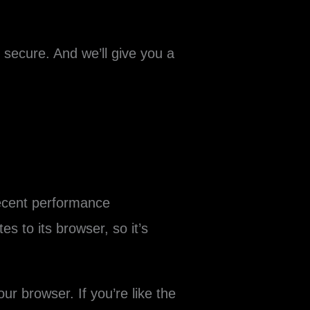
ecure. And we’ll give you a
recent performance
s to its browser, so it’s
r browser. If you’re like the