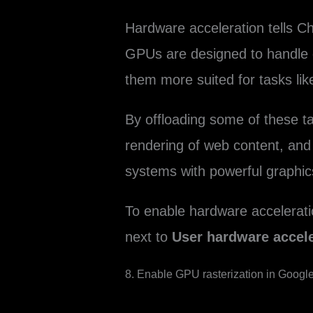
Hardware acceleration tells Ch
GPUs are designed to handle gr
them more suited for tasks lik
By offloading some of these 
rendering of web content, and
systems with powerful graphic
To enable hardware accelerati
next to
User hardware accele
8. Enable GPU rasterization in Googl