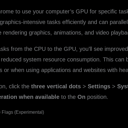
rome to use your computer’s GPU for specific tasks
aphics-intensive tasks efficiently and can parallel
e rendering graphics, animations, and video playba
tasks from the CPU to the GPU, you’ll see improv
 reduced system resource consumption. This can be
s or when using applications and websites with he
on, click the
three vertical dots
>
Settings
>
Sys
ration when available
to the
On
position.
e Flags (Experimental)