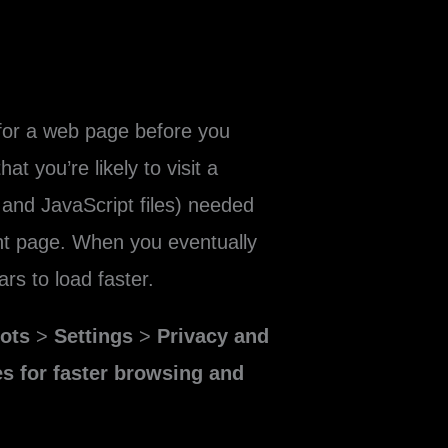
for a web page before you
t you’re likely to visit a
and JavaScript files) needed
rent page. When you eventually
rs to load faster.
dots
>
Settings
>
Privacy and
s for faster browsing and