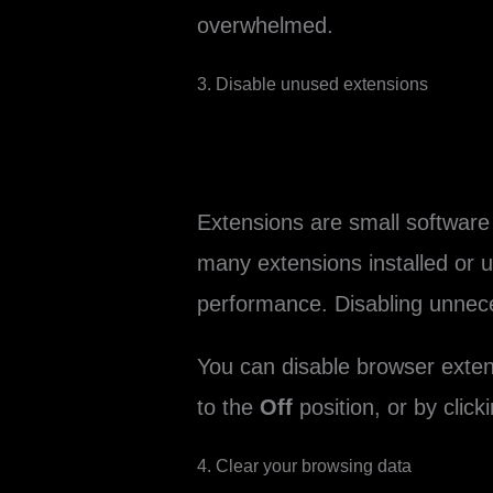
overwhelmed.
3. Disable unused extensions
Extensions are small software 
many extensions installed or 
performance. Disabling unnec
You can disable browser exten
to the
Off
position, or by click
4. Clear your browsing data