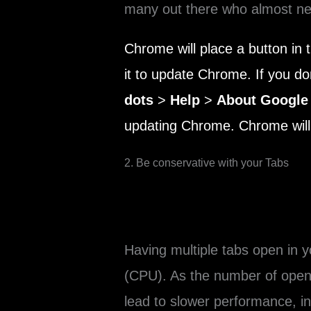
many out there who almost nev
Chrome will place a button in 
it to update Chrome. If you don
dots
>
Help
>
About Google
updating Chrome. Chrome will 
2. Be conservative with your Tabs
Having multiple tabs open in
(CPU). As the number of open
lead to slower performance, i