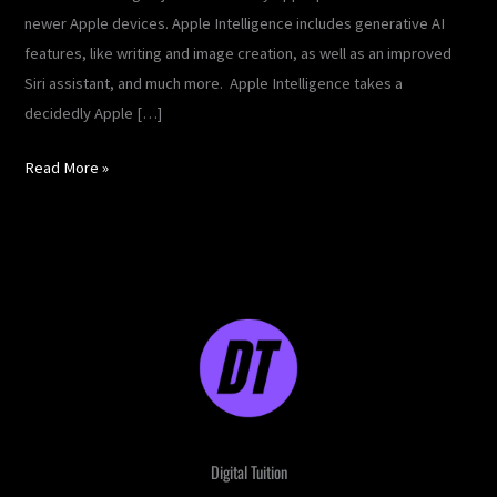
newer Apple devices. Apple Intelligence includes generative AI
features, like writing and image creation, as well as an improved
Siri assistant, and much more. Apple Intelligence takes a
decidedly Apple […]
Read More »
Digital Tuition