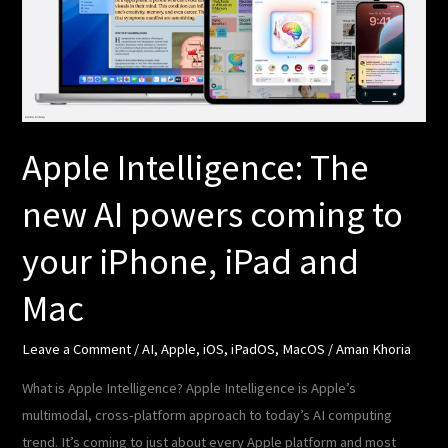
AI
powers
coming
to
your
iPhone,
Apple Intelligence: The
iPad
new AI powers coming to
and
Mac
your iPhone, iPad and
Mac
Leave a Comment
/
AI
,
Apple
,
iOS
,
iPadOS
,
MacOS
/
Aman Khoria
What is Apple Intelligence? Apple Intelligence is Apple’s
multimodal, cross-platform approach to today’s AI computing
trend. It’s coming to just about every Apple platform and most