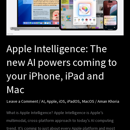
AI
powers
coming
to
your
iPhone,
Apple Intelligence: The
iPad
new AI powers coming to
and
Mac
your iPhone, iPad and
Mac
Leave a Comment
/
AI
,
Apple
,
iOS
,
iPadOS
,
MacOS
/
Aman Khoria
What is Apple Intelligence? Apple Intelligence is Apple’s
multimodal, cross-platform approach to today’s AI computing
trend. It’s coming to just about every Apple platform and most