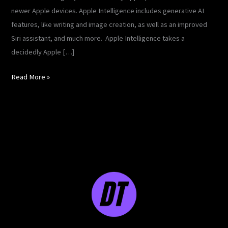
newer Apple devices. Apple Intelligence includes generative AI
features, like writing and image creation, as well as an improved
Siri assistant, and much more. Apple Intelligence takes a
decidedly Apple […]
Read More »