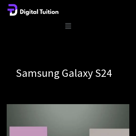
Skip
to
content
Menu
Samsung Galaxy S24
Samsung
Galaxy
S24
lineup’s