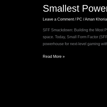
Smallest Powe
AMD
Gaming
Leave a Comment
/
PC
/
Aman Khoria
PC
Build
SFF Smackdown: Building the Most Po
space. Today, Small Form Factor (SFF)
powerhouse for next-level gaming wit
Read More »