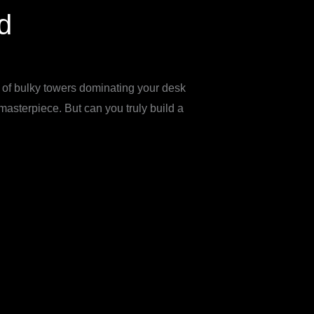
d
of bulky towers dominating your desk
asterpiece. But can you truly build a