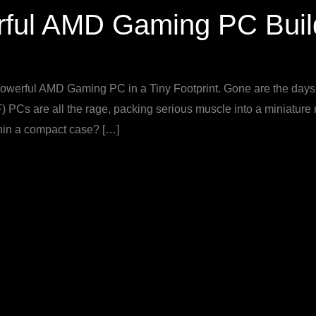
rful AMD Gaming PC Buil
werful AMD Gaming PC in a Tiny Footprint. Gone are the days 
 PCs are all the rage, packing serious muscle into a miniature m
hin a compact case? […]