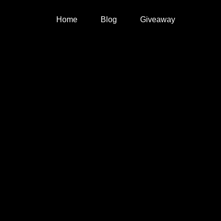
Home
Blog
Giveaway